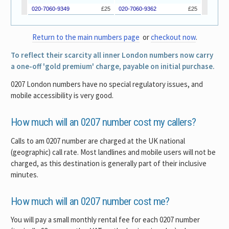
Return to the main numbers page
or
checkout now
.
To reflect their scarcity all inner London numbers now carry
a one-off 'gold premium' charge, payable on initial purchase.
0207 London numbers have no special regulatory issues, and
mobile accessibility is very good.
How much will an 0207 number cost my callers?
Calls to am 0207 number are charged at the UK national
(geographic) call rate. Most landlines and mobile users will not be
charged, as this destination is generally part of their inclusive
minutes.
How much will an 0207 number cost me?
You will pay a small monthly rental fee for each 0207 number