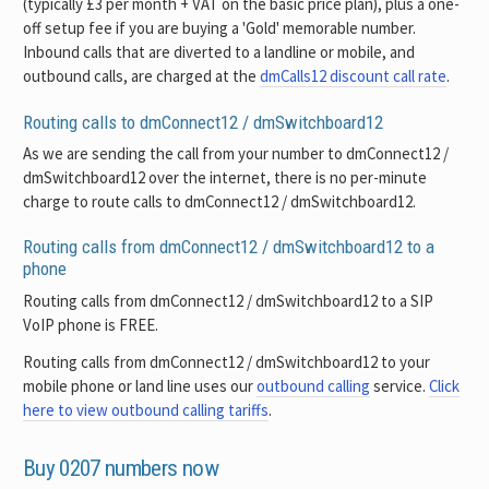
(typically £3 per month + VAT on the basic price plan), plus a one-
off setup fee if you are buying a 'Gold' memorable number.
Inbound calls that are diverted to a landline or mobile, and
outbound calls, are charged at the
dmCalls12 discount call rate
.
Routing calls to dmConnect12 / dmSwitchboard12
As we are sending the call from your number to dmConnect12 /
dmSwitchboard12 over the internet, there is no per-minute
charge to route calls to dmConnect12 / dmSwitchboard12.
Routing calls from dmConnect12 / dmSwitchboard12 to a
phone
Routing calls from dmConnect12 / dmSwitchboard12 to a SIP
VoIP phone is FREE.
Routing calls from dmConnect12 / dmSwitchboard12 to your
mobile phone or land line uses our
outbound calling
service.
Click
here to view outbound calling tariffs
.
Buy 0207 numbers now