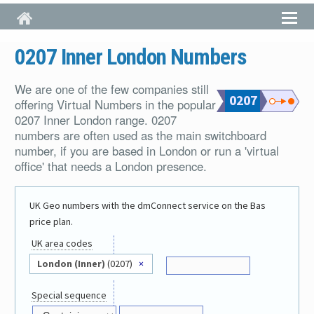
Skip to main content
0207 Inner London Numbers
We are one of the few companies still
0207
offering Virtual Numbers in the popular
0207 Inner London range. 0207
numbers are often used as the main switchboard
number, if you are based in London or run a 'virtual
office' that needs a London presence.