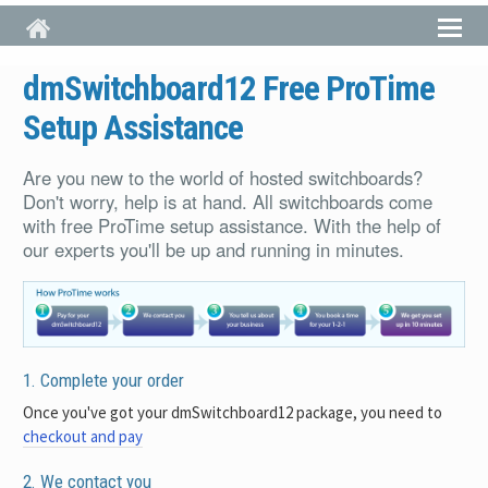
Skip to main content
dmSwitchboard12 Free ProTime
Setup Assistance
Are you new to the world of hosted switchboards?
Don't worry, help is at hand. All switchboards come
with free ProTime setup assistance. With the help of
our experts you'll be up and running in minutes.
1. Complete your order
Once you've got your dmSwitchboard12 package, you need to
checkout and pay
2. We contact you