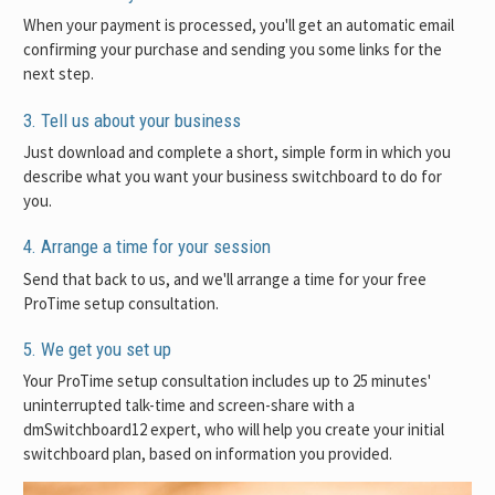
When your payment is processed, you'll get an automatic email
confirming your purchase and sending you some links for the
next step.
3. Tell us about your business
Just download and complete a short, simple form in which you
describe what you want your business switchboard to do for
you.
4. Arrange a time for your session
Send that back to us, and we'll arrange a time for your free
ProTime setup consultation.
5. We get you set up
Your ProTime setup consultation includes up to 25 minutes'
uninterrupted talk-time and screen-share with a
dmSwitchboard12 expert, who will help you create your initial
switchboard plan, based on information you provided.