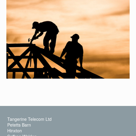
Tangerine Telecom Ltd
Petetts Barn
Hinxton