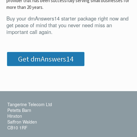
provider that has been successfully serving small businesses for
more than 20 years.
Buy your dmAnswers14 starter package right now and
get peace of mind that you never need miss an
important call again.
Get dmAnswers14
Tangerine Telecom Ltd
Petetts Barn
Hinxton
Saffron Walden
CB10 1RF