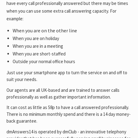
have every call professionally answered but there may be times
when you can use some extra call answering capacity. For
example:
When you are on the other line
When you are on holiday
When you are in a meeting
When you are short-staffed
Outside your normal office hours
Just use your smartphone app to turn the service on and off to
suit your needs.
Our agents are all UK-based and are trained to answer calls
professionally as well as gather important information.
It can cost as little as 58p to have a call answered professionally.
There is no minimum monthly spend and there is a 14 day money-
back guarantee.
dmAnswers14 is operated by dmClub - an innovative telephony