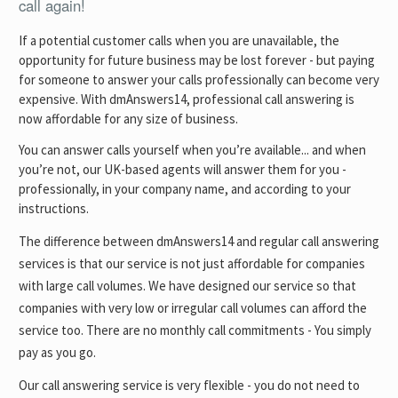
call again!
If a potential customer calls when you are unavailable, the
opportunity for future business may be lost forever - but paying
for someone to answer your calls professionally can become very
expensive. With dmAnswers14, professional call answering is
now affordable for any size of business.
You can answer calls yourself when you’re available... and when
you’re not, our UK-based agents will answer them for you -
professionally, in your company name, and according to your
instructions.
The difference between dmAnswers14 and regular call answering
services is that our service is not just affordable for companies
with large call volumes. We have designed our service so that
companies with very low or irregular call volumes can afford the
service too. There are no monthly call commitments - You simply
pay as you go.
Our call answering service is very flexible - you do not need to