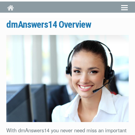
Skip to main content
dmAnswers14 Overview
With dmAnswers14 you never need miss an important